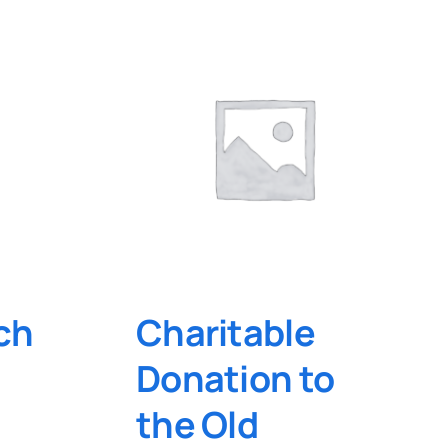
ch
Charitable
Donation to
the Old