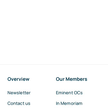
Overview
Our Members
Newsletter
Eminent OCs
Contact us
In Memoriam