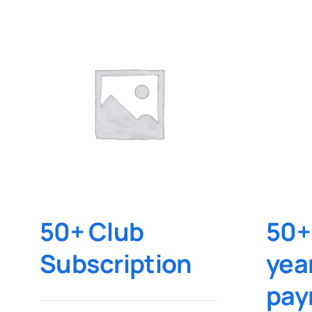
50+ Club
50+
Subscription
yea
pay