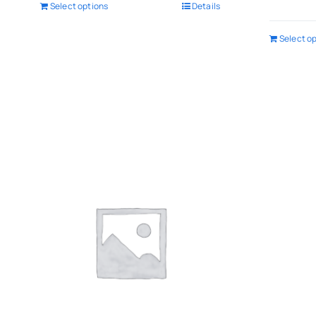
Select options
Details
Select o