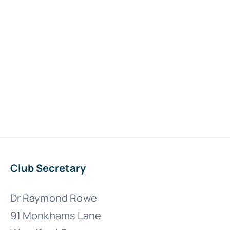
Club Secretary
Dr Raymond Rowe
91 Monkhams Lane