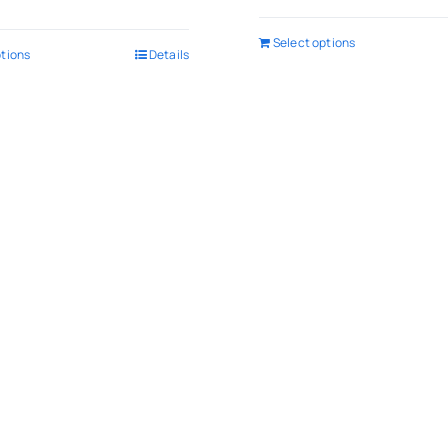
Select options
ptions
Details