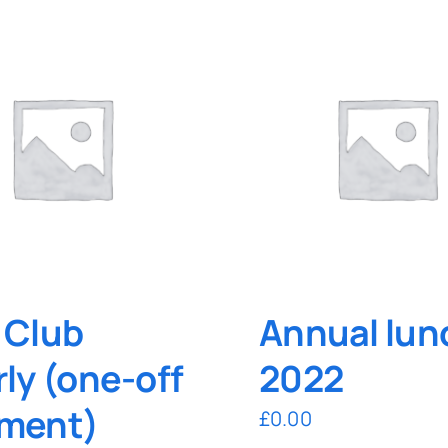
 Club
Annual lun
rly (one-off
2022
ment)
£
0.00