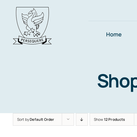
Skip
to
content
Home
Sho
Sort by
Default Order
Show
12 Products