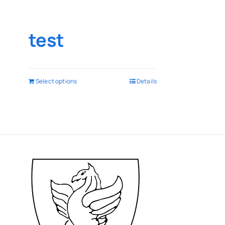
test
Select options
Details