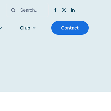
Search
for:
Club
Contact