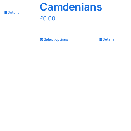
Camdenians
Details
£
0.00
Select options
Details