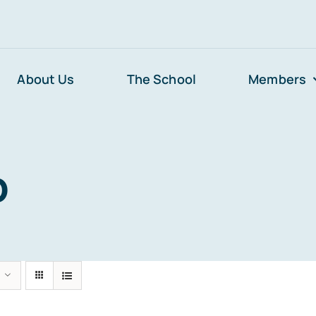
About Us
The School
Members
p