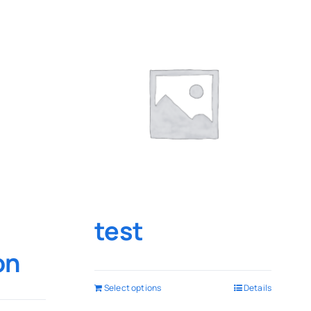
test
on
Select options
Details