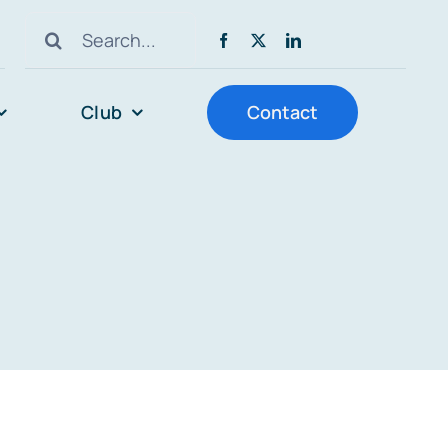
Search
for:
Club
Contact