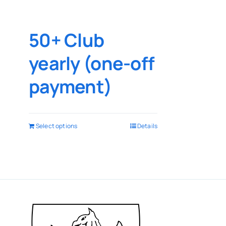
50+ Club
yearly (one-off
payment)
Select options
Details