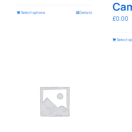
Cam
Select options
Details
£
0.00
Select o