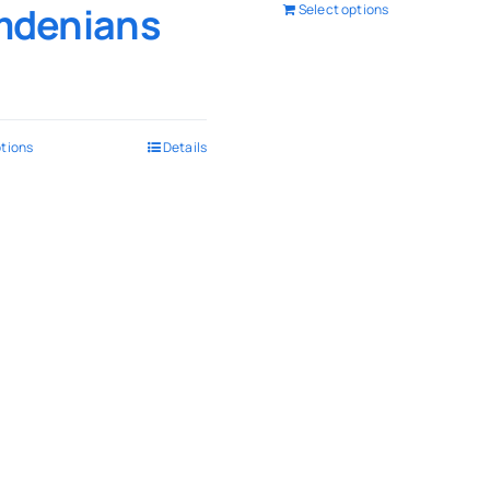
denians
Select options
ptions
Details