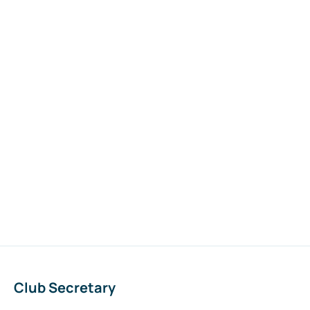
Club Secretary