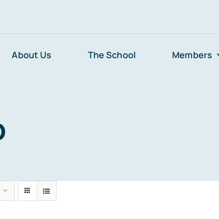
About Us
The School
Members
p