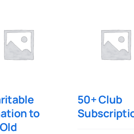
ritable
50+ Club
ation to
Subscripti
 Old