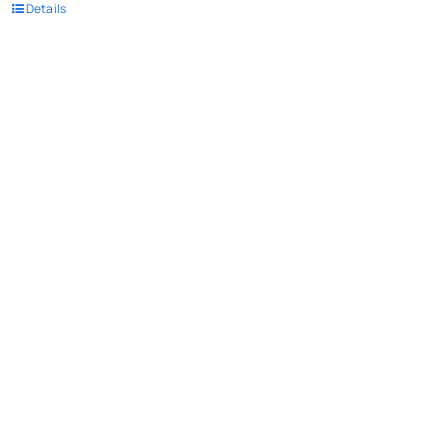
Details