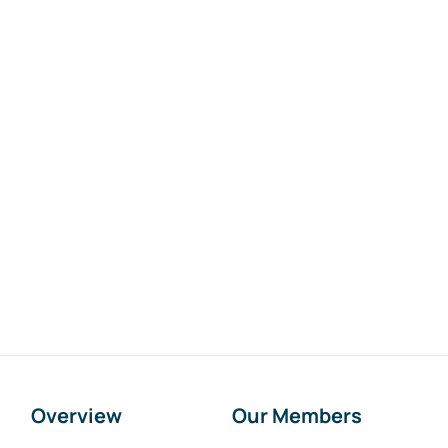
Overview
Our Members