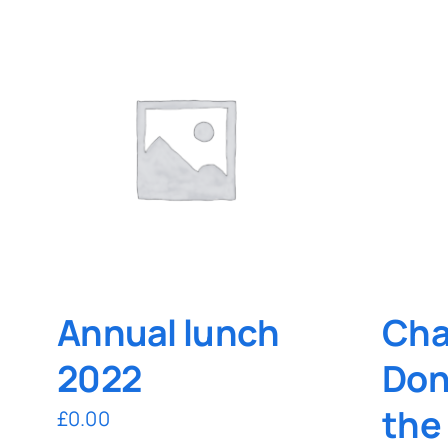
Annual lunch
Cha
2022
Don
the
£
0.00