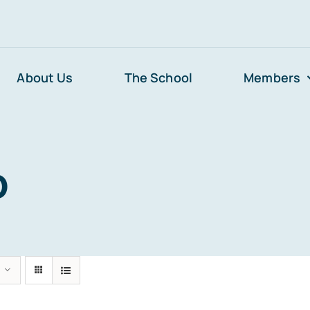
About Us
The School
Members
p