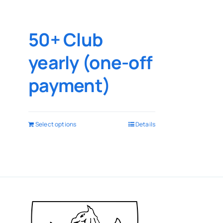
50+ Club
yearly (one-off
payment)
Select options
Details