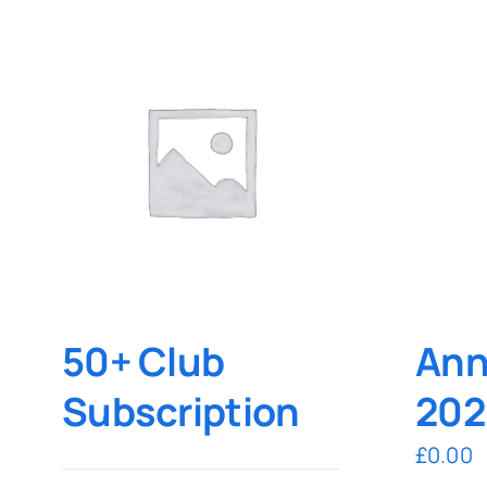
50+ Club
Ann
Subscription
202
£
0.00