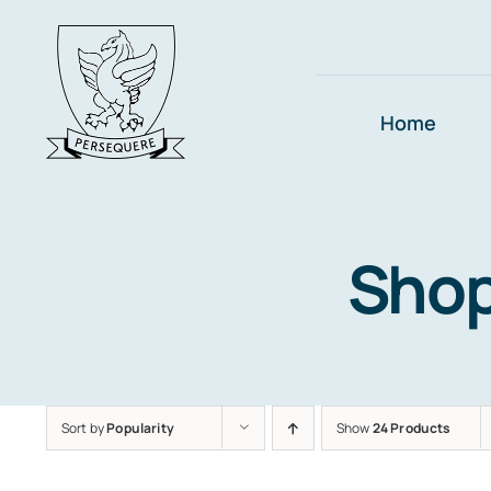
Skip
to
content
Home
Sho
Sort by
Popularity
Show
24 Products