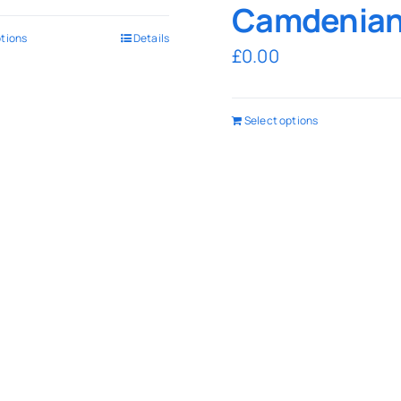
Camdenia
ptions
Details
£
0.00
Select options