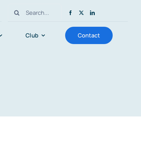
Search
for:
Club
Contact