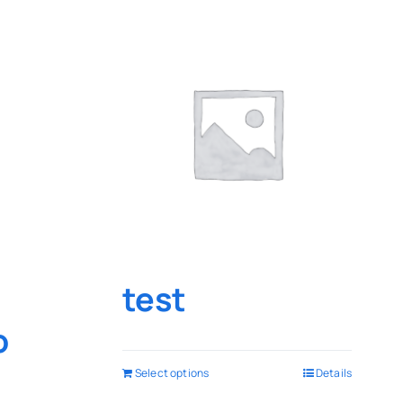
test
o
Select options
Details