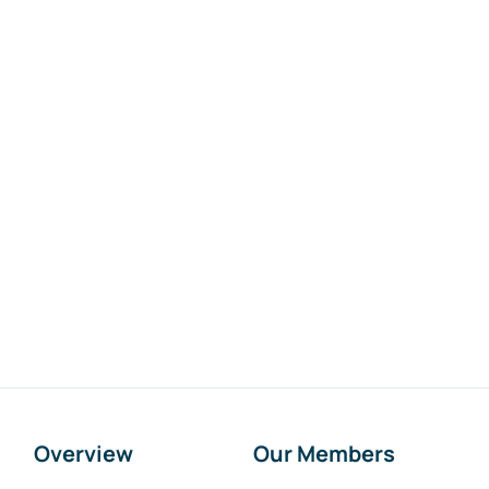
Overview
Our Members