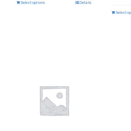
Select options
Details
Select o