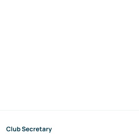
Club Secretary