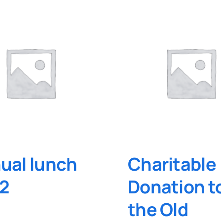
ual lunch
Charitable
2
Donation t
the Old