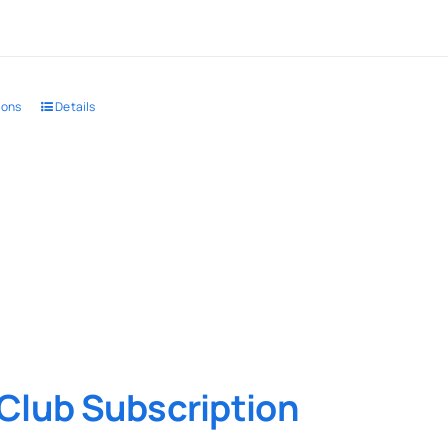
ions
Details
Club Subscription