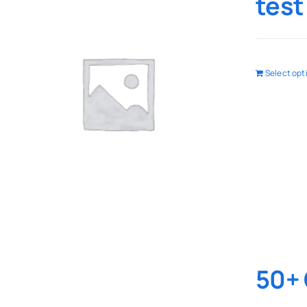
test
Select opt
50+ 