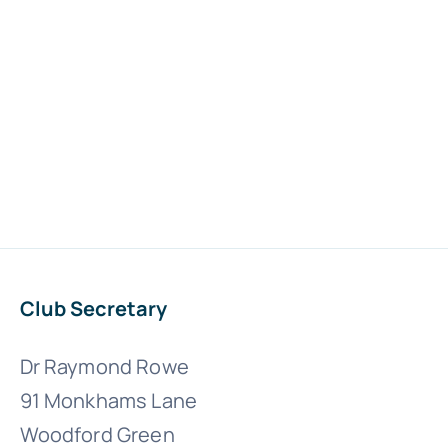
Club Secretary
Dr Raymond Rowe
91 Monkhams Lane
Woodford Green