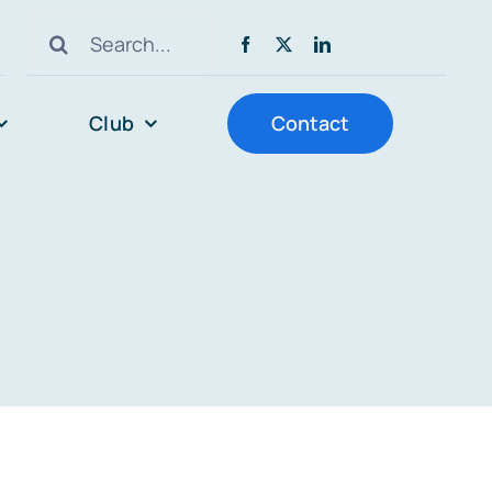
Search
for:
Club
Contact