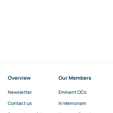
Overview
Our Members
Newsletter
Eminent OCs
Contact us
In Memoriam