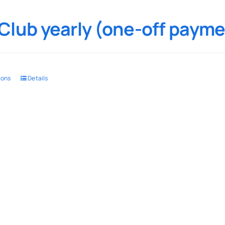
Club yearly (one-off payme
ions
Details