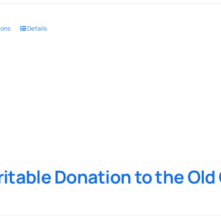
ions
Details
itable Donation to the Ol