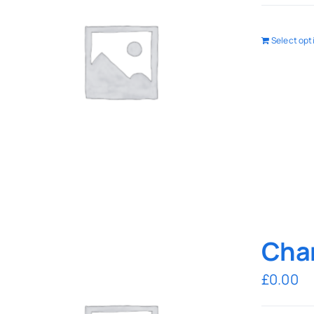
Select opt
Char
£
0.00