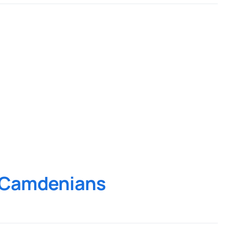
d Camdenians