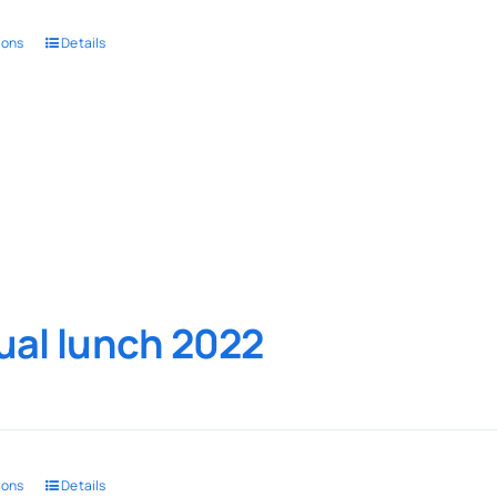
ions
Details
al lunch 2022
ions
Details