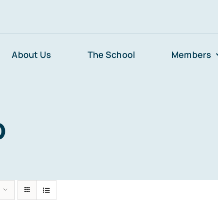
About Us
The School
Members
p