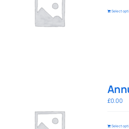
Select opt
Annu
£
0.00
Select opt