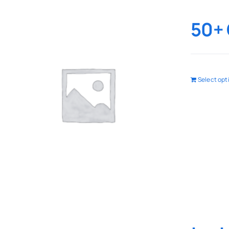
50+ 
Select opt