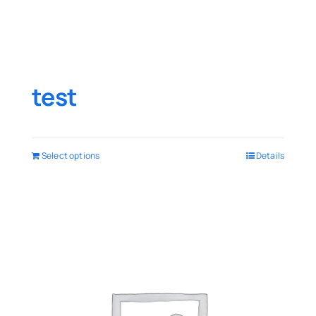
test
Select options
Details