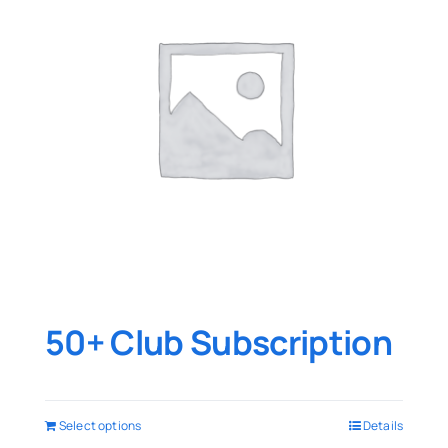
50+ Club Subscription
Select options
Details