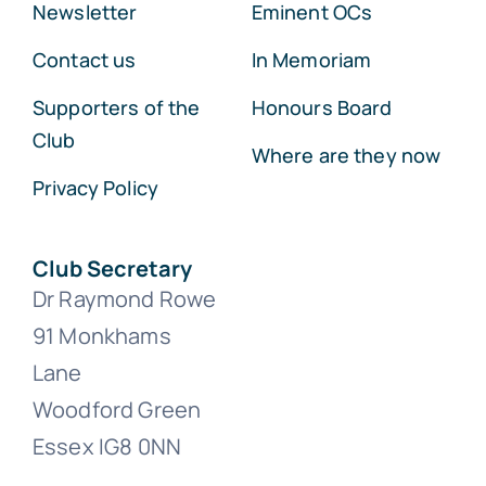
Newsletter
Eminent OCs
Contact us
In Memoriam
Supporters of the
Honours Board
Club
Where are they now
Privacy Policy
Club Secretary
Dr Raymond Rowe
91 Monkhams
Lane
Woodford Green
Essex IG8 0NN