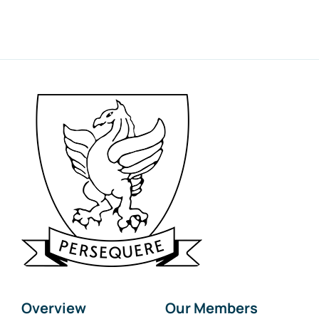
Overview
Our Members