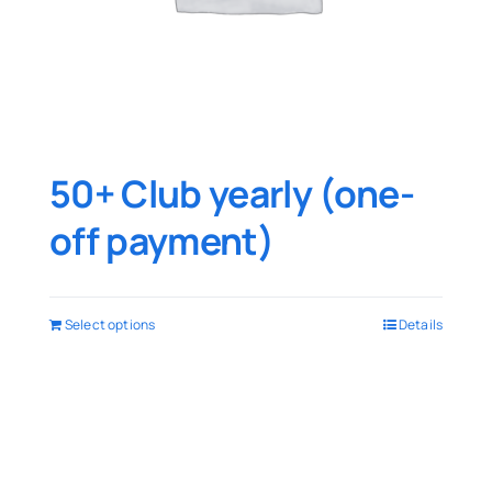
50+ Club yearly (one-
off payment)
Select options
Details