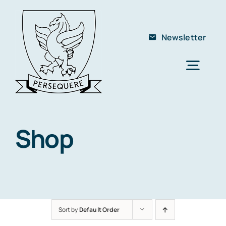
Skip
to
Newsletter
content
Togg
Navig
Home
About Us
Shop
The School
Members
Club
Sort by
Default Order
Contact