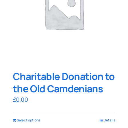
Charitable Donation to
the Old Camdenians
£
0.00
Select options
Details