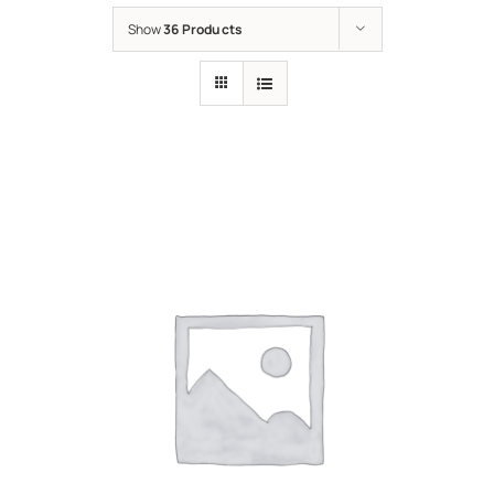
Show
36 Products