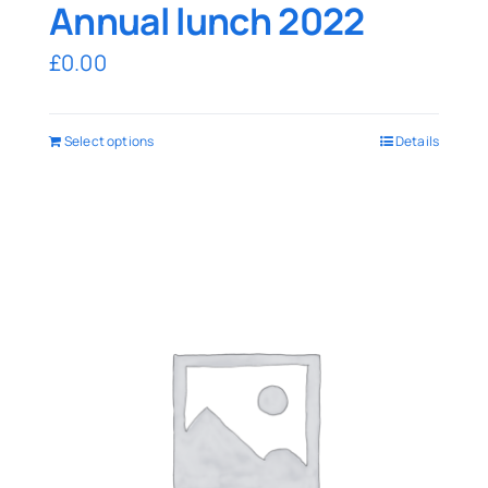
Annual lunch 2022
£
0.00
Select options
Details