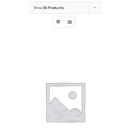
Show
36 Products