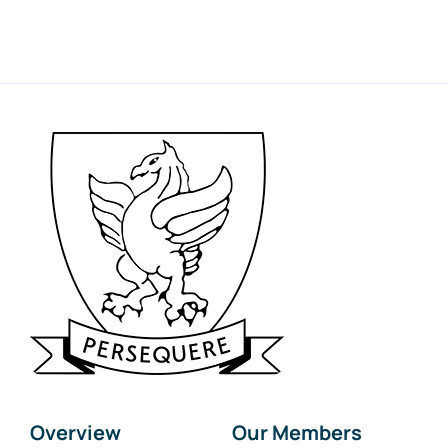
Overview
Our Members