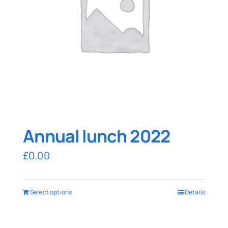
Annual lunch 2022
£
0.00
Select options
Details