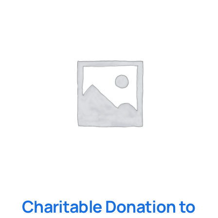
Charitable Donation to