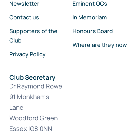
Newsletter
Eminent OCs
Contact us
In Memoriam
Supporters of the
Honours Board
Club
Where are they now
Privacy Policy
Club Secretary
Dr Raymond Rowe
91 Monkhams
Lane
Woodford Green
Essex IG8 0NN