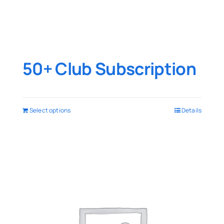
50+ Club Subscription
Select options
Details