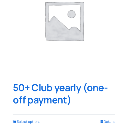
50+ Club yearly (one-
off payment)
Select options
Details