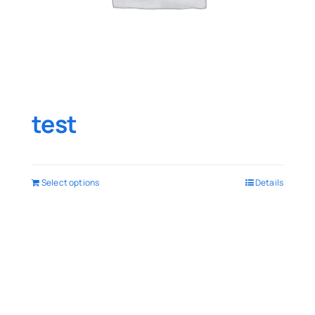
test
Select options
Details