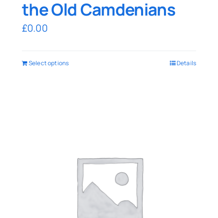
the Old Camdenians
£
0.00
Select options
Details