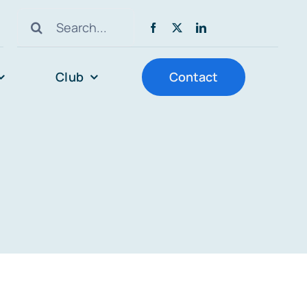
Search
for:
Club
Contact