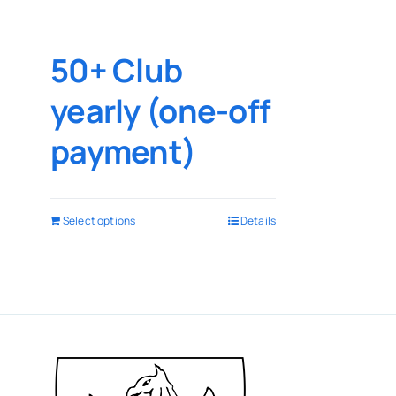
50+ Club
yearly (one-off
payment)
Select options
Details