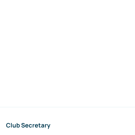
Club Secretary