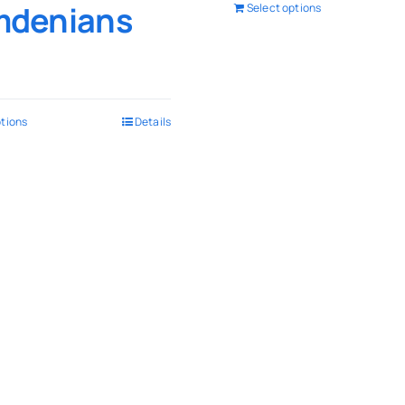
denians
Select options
ptions
Details