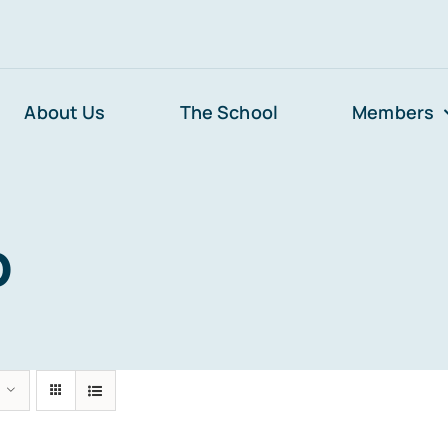
About Us
The School
Members
p