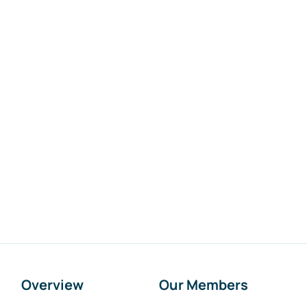
Overview
Our Members