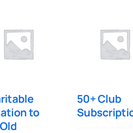
ritable
50+ Club
ation to
Subscripti
 Old