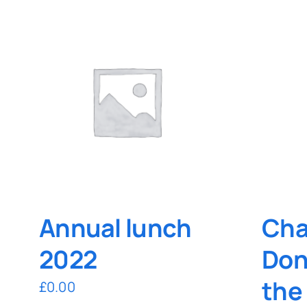
Annual lunch
Cha
2022
Don
the
£
0.00