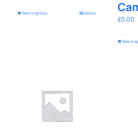
Cam
Select options
Details
£
0.00
Select o