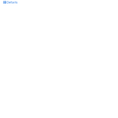
Details