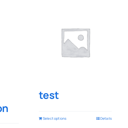
test
on
Select options
Details