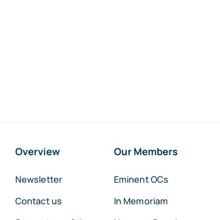
Overview
Our Members
Newsletter
Eminent OCs
Contact us
In Memoriam