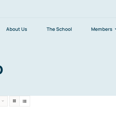
About Us
The School
Members
p