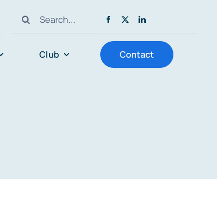
Search
for:
Club
Contact