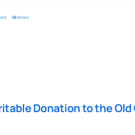
ions
Details
itable Donation to the Ol