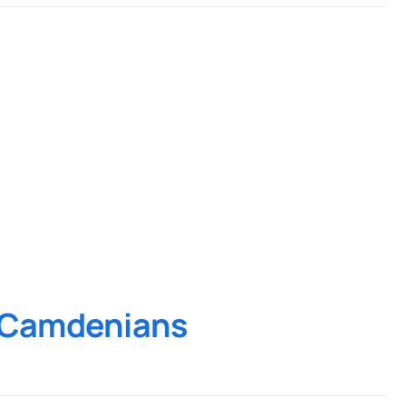
d Camdenians