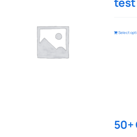
test
Select opt
50+ 