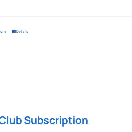
ions
Details
Club Subscription