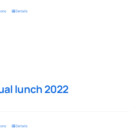
ions
Details
al lunch 2022
ions
Details