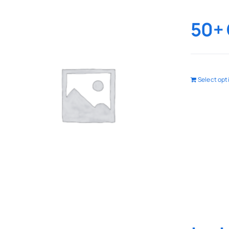
50+ 
Select opt