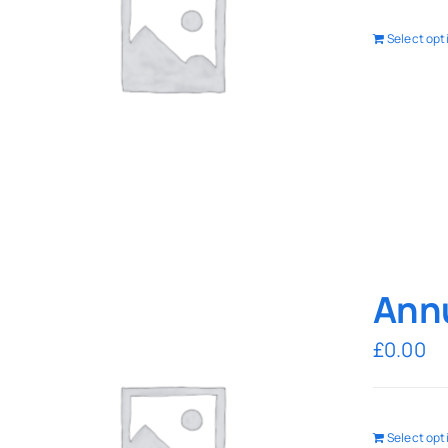
Select opt
Annu
£
0.00
Select opt