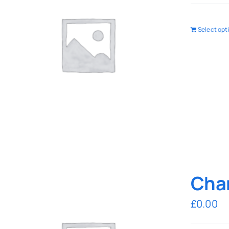
Select opt
Char
£
0.00