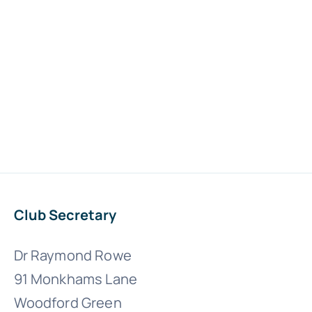
Club Secretary
Dr Raymond Rowe
91 Monkhams Lane
Woodford Green