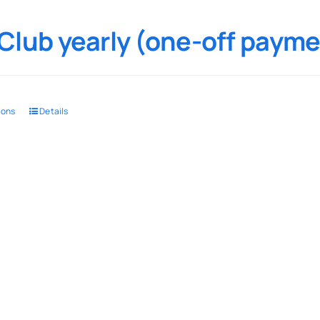
Club yearly (one-off payme
ions
Details