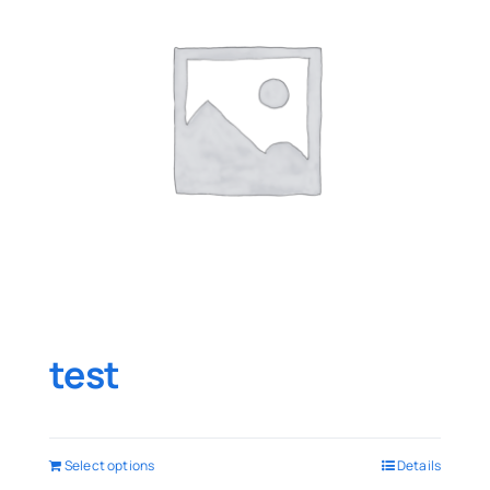
test
Select options
Details