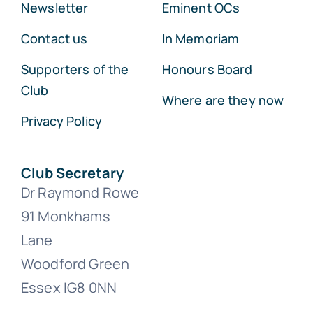
Newsletter
Eminent OCs
Contact us
In Memoriam
Supporters of the
Honours Board
Club
Where are they now
Privacy Policy
Club Secretary
Dr Raymond Rowe
91 Monkhams
Lane
Woodford Green
Essex IG8 0NN