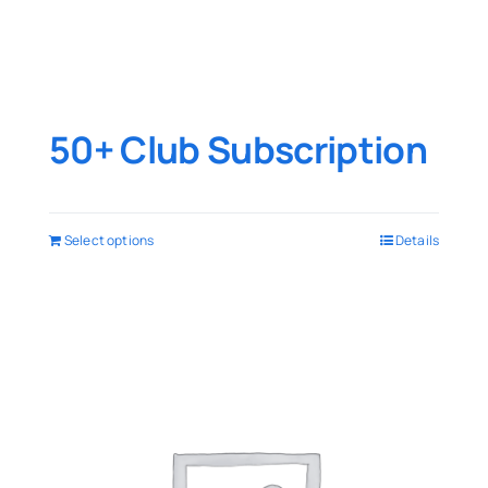
50+ Club Subscription
Select options
Details