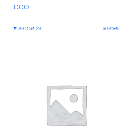
£
0.00
Select options
Details