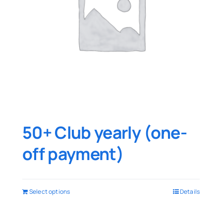
50+ Club yearly (one-
off payment)
Select options
Details