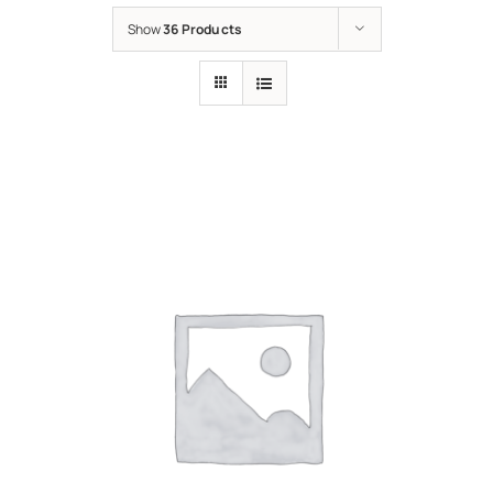
Show
36 Products