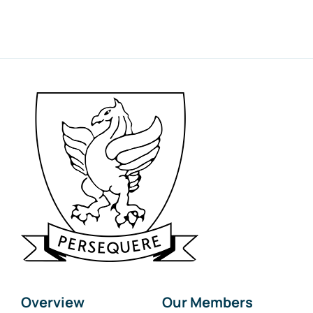
Overview
Our Members