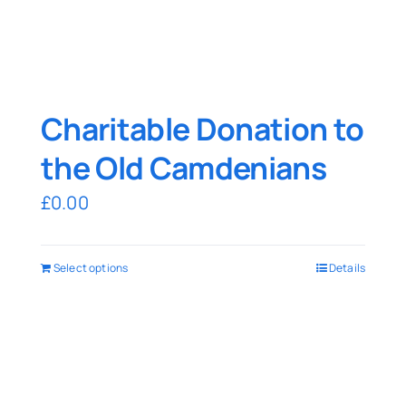
Charitable Donation to
the Old Camdenians
£
0.00
Select options
Details