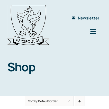
Skip
to
Newsletter
content
Togg
Navig
Home
About Us
Shop
The School
Members
Club
Sort by
Default Order
Contact