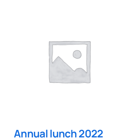
Annual lunch 2022