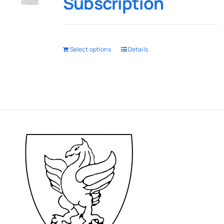
Subscription
Select options
Details