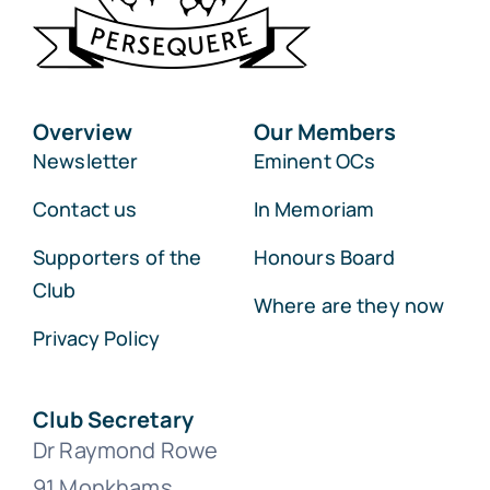
Overview
Our Members
Newsletter
Eminent OCs
Contact us
In Memoriam
Supporters of the
Honours Board
Club
Where are they now
Privacy Policy
Club Secretary
Dr Raymond Rowe
91 Monkhams