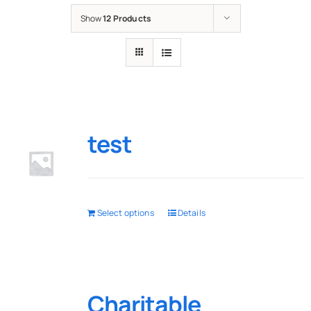
Show
12 Products
test
Select options
Details
Charitable