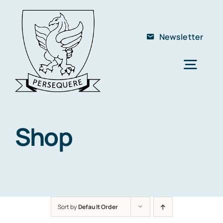
Skip
to
Newsletter
content
Togg
Navig
Home
About Us
Shop
The School
Members
Club
Sort by
Default Order
Contact