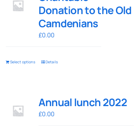
Donation to the Old
Camdenians
£
0.00
Select options
Details
Annual lunch 2022
£
0.00