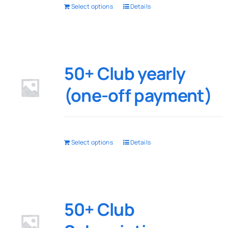
Select options
Details
50+ Club yearly
(one-off payment)
Select options
Details
50+ Club