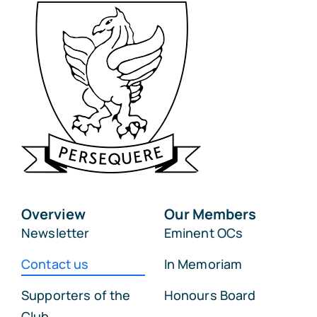
Overview
Our Members
Newsletter
Eminent OCs
Contact us
In Memoriam
Supporters of the
Honours Board
Club