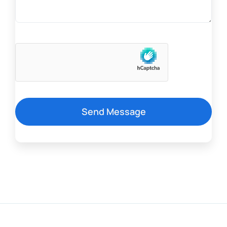
Send Message