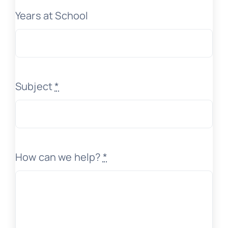
Years at School
Subject
*
How can we help?
*