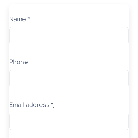
Name
*
Phone
Email address
*