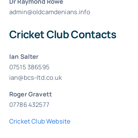
Dr Raymond Rowe
admin@oldcamdenians.info
Cricket Club Contacts
Ian Salter
07515 386595
ian@bcs-ltd.co.uk
Roger Gravett
07786 432577
Cricket Club Website