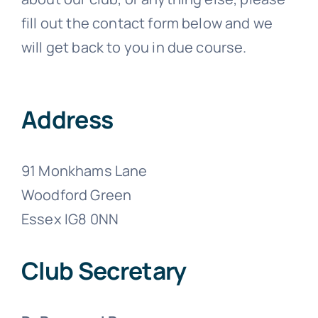
fill out the contact form below and we
will get back to you in due course.
Address
91 Monkhams Lane
Woodford Green
Essex IG8 0NN
Club Secretary