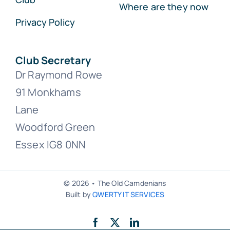
Where are they now
Privacy Policy
Club Secretary
Dr Raymond Rowe
91 Monkhams
Lane
Woodford Green
Essex IG8 0NN
© 2026 • The Old Camdenians
Built by
QWERTY IT SERVICES