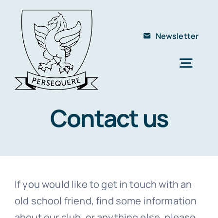
Skip
to
Newsletter
content
Togg
Navig
Home
Contact us
About Us
The School
Members
If you would like to get in touch with an
Club
old school friend, find some information
Contact
about our club, or anything else, please