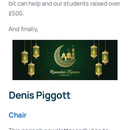
bit can help and our students raised over
£500.
And finally,
Denis Piggott
Chair