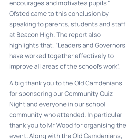
encourages and motivates pupils.”
Ofsted came to this conclusion by
speaking to parents, students and staff
at Beacon High. The report also
highlights that, “Leaders and Governors
have worked together effectively to
improve all areas of the school’s work”.
A big thank you to the Old Camdenians
for sponsoring our Community Quiz
Night and everyone in our school
community who attended. In particular
thank you to Mr Wood for organising the
event. Along with the Old Camdenians,