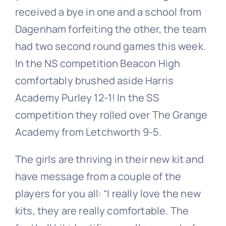
received a bye in one and a school from
Dagenham forfeiting the other, the team
had two second round games this week.
In the NS competition Beacon High
comfortably brushed aside Harris
Academy Purley 12-1! In the SS
competition they rolled over The Grange
Academy from Letchworth 9-5.
The girls are thriving in their new kit and
have message from a couple of the
players for you all: “I really love the new
kits, they are really comfortable. The