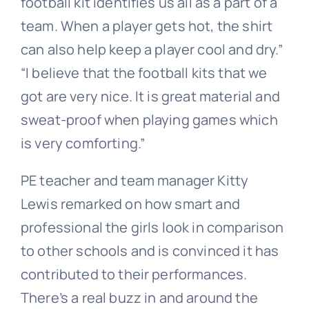
football kit identifies us all as a part of a
team. When a player gets hot, the shirt
can also help keep a player cool and dry.”
“I believe that the football kits that we
got are very nice. It is great material and
sweat-proof when playing games which
is very comforting.”
PE teacher and team manager Kitty
Lewis remarked on how smart and
professional the girls look in comparison
to other schools and is convinced it has
contributed to their performances.
There’s a real buzz in and around the