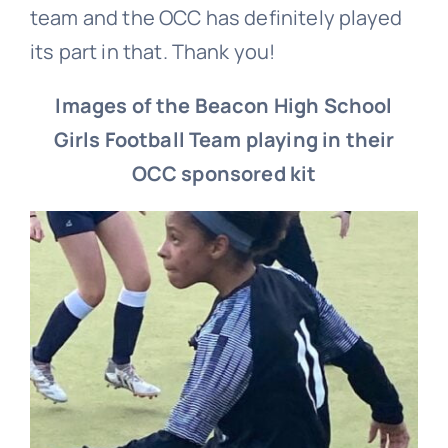
team and the OCC has definitely played
its part in that. Thank you!
Images of the Beacon High School
Girls Football Team p
laying in their
OCC sponsored kit