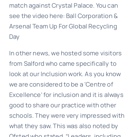
match against Crystal Palace. You can
see the video here: Ball Corporation &
Arsenal Team Up For Global Recycling
Day
In other news, we hosted some visitors
from Salford who came specifically to
look at our Inclusion work. As you know
we are considered to be a ‘Centre of
Excellence’ for inclusion and it is always
good to share our practice with other
schools. They were very impressed with
what they saw. This was also noted by
Ofsted who stated, “Leaders, including