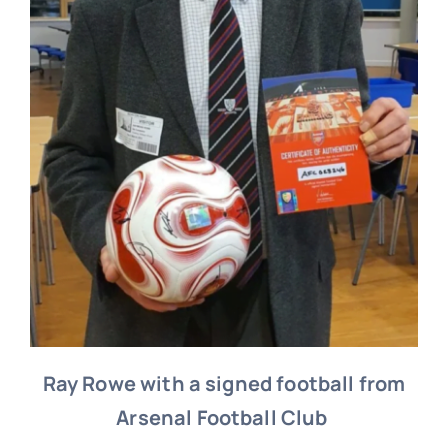
Ray Rowe with a signed football from
Arsenal Football Club