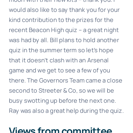
would also like to say thank you for your
kind contribution to the prizes for the
recent Beacon High quiz – a great night
was had by all. Bill plans to hold another
quiz in the summer term so let’s hope
that it doesn’t clash with an Arsenal
game and we get to see a few of you
there. The Governors Team came a close
second to Streeter & Co, so we will be
busy swotting up before the next one.
Ray was also a great help during the quiz.
Views from committee