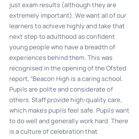
just exam results (although they are
extremely important). We want all of our
learners to achieve highly and take that
next step to adulthood as confident
young people who have a breadth of
experiences behind them. This was
recognised in the opening of the Ofsted
report, “Beacon High is a caring school.
Pupils are polite and considerate of
others. Staff provide high-quality care,
which makes pupils feel safe. Pupils want
to do well and generally work hard. There
is a culture of celebration that