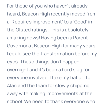
For those of you who haven’t already
heard, Beacon High recently moved from
a ‘Requires Improvement’ to a ‘Good’ in
the Ofsted ratings. This is absolutely
amazing news! Having been a Parent
Governor at Beacon High for many years,
I could see the transformation before my
eyes. These things don’t happen
overnight and it’s been a hard slog for
everyone involved. I take my hat off to
Alan and the team for slowly chipping
away with making improvements at the
school. We need to thank everyone who