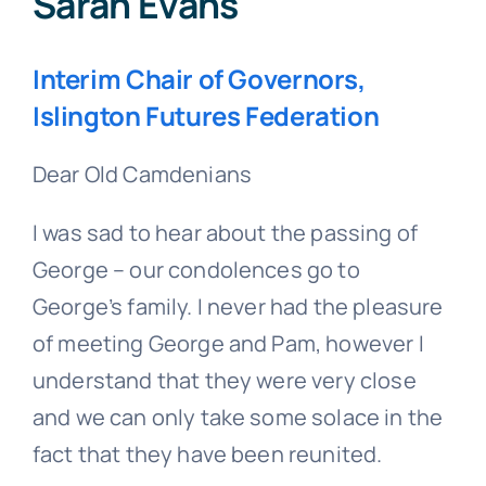
Sarah Evans
Interim Chair of Governors,
Islington Futures Federation
Dear Old Camdenians
I was sad to hear about the passing of
George – our condolences go to
George’s family. I never had the pleasure
of meeting George and Pam, however I
understand that they were very close
and we can only take some solace in the
fact that they have been reunited.