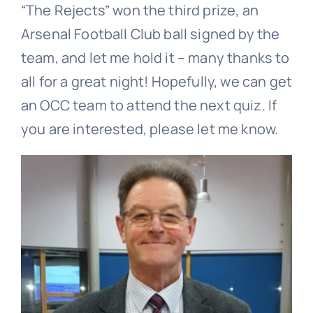
“The Rejects” won the third prize, an
Arsenal Football Club ball signed by the
team, and let me hold it – many thanks to
all for a great night! Hopefully, we can get
an OCC team to attend the next quiz. If
you are interested, please let me know.