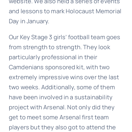
website. We also held a series of events
and lessons to mark Holocaust Memorial
Day in January.
Our Key Stage 3 girls’ football team goes
from strength to strength. They look
particularly professional in their
Camdenians sponsored kit, with two
extremely impressive wins over the last
two weeks. Additionally, some of them
have been involved in a sustainability
project with Arsenal. Not only did they
get to meet some Arsenal first team
players but they also got to attend the