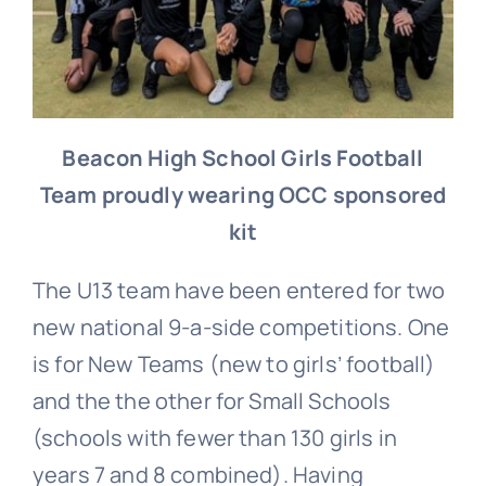
Beacon High School Girls Football
Team p
roudly wearing OCC sponsored
kit
The U13 team have been entered for two
new national 9-a-side competitions. One
is for New Teams (new to girls’ football)
and the the other for Small Schools
(schools with fewer than 130 girls in
years 7 and 8 combined). Having