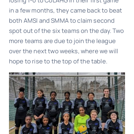
losing 1-0 to CoLAHG in their first game
in a few months, they came back to beat
both AMSI and SMMA to claim second
spot out of the six teams on the day. Two
more teams are due to join the league
over the next two weeks, where we will
hope to rise to the top of the table.