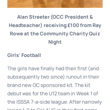
Alan Streeter (OCC President &
Headteacher) receiving £100 from Ray
Rowe at the Community Charity Quiz
Night
Girls’ Football
The girls have finally had their first (and
subsequently two since) runout in their
brand new OC sponsored kit. The kit
debut was for the U12 team in Week 1 of
the ISSSA 7-a-side league. After narrowly