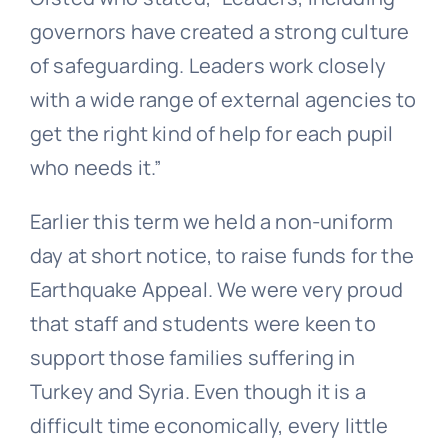
governors have created a strong culture
of safeguarding. Leaders work closely
with a wide range of external agencies to
get the right kind of help for each pupil
who needs it.”
Earlier this term we held a non-uniform
day at short notice, to raise funds for the
Earthquake Appeal. We were very proud
that staff and students were keen to
support those families suffering in
Turkey and Syria. Even though it is a
difficult time economically, every little