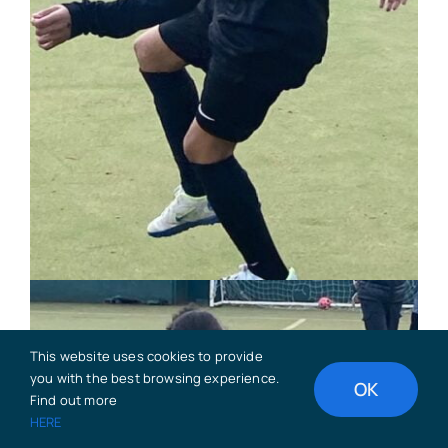
This website uses cookies to provide
you with the best browsing experience.
OK
Find out more
HERE