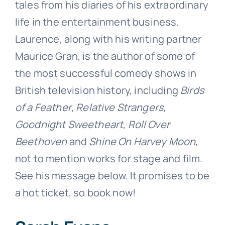
tales from his diaries of his extraordinary
life in the entertainment business.
Laurence, along with his writing partner
Maurice Gran, is the author of some of
the most successful comedy shows in
British television history, including
Birds
of a Feather
,
Relative Strangers
,
Goodnight Sweetheart
,
Roll Over
Beethoven
and
Shine On Harvey Moon
,
not to mention works for stage and film.
See his message below. It promises to be
a hot ticket, so book now!