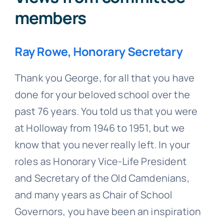
members
Ray Rowe, Honorary Secretary
Thank you George, for all that you have
done for your beloved school over the
past 76 years. You told us that you were
at Holloway from 1946 to 1951, but we
know that you never really left. In your
roles as Honorary Vice-Life President
and Secretary of the Old Camdenians,
and many years as Chair of School
Governors, you have been an inspiration