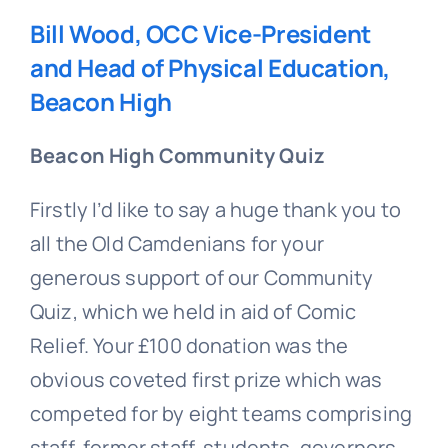
Bill Wood, OCC Vice-President
and Head of Physical Education,
Beacon High
Beacon High Community Quiz
Firstly I’d like to say a huge thank you to
all the Old Camdenians for your
generous support of our Community
Quiz, which we held in aid of Comic
Relief. Your £100 donation was the
obvious coveted first prize which was
competed for by eight teams comprising
staff, former staff, students, governors,