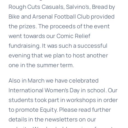
Rough Cuts Casuals, Salvino’s, Bread by
Bike and Arsenal Football Club provided
the prizes. The proceeds of the event
went towards our Comic Relief
fundraising. It was such a successful
evening that we plan to host another
one in the summer term.
Also in March we have celebrated
International Women’s Day in school. Our
students took part in workshops in order
to promote Equity. Please read further
details in the newsletters on our