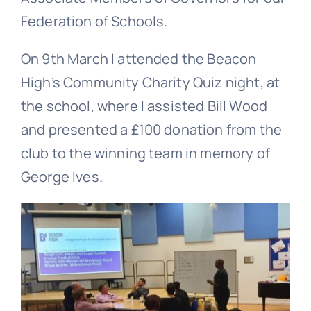
Federation of Schools.
On 9th March I attended the Beacon
High’s Community Charity Quiz night, at
the school, where I assisted Bill Wood
and presented a £100 donation from the
club to the winning team in memory of
George Ives.