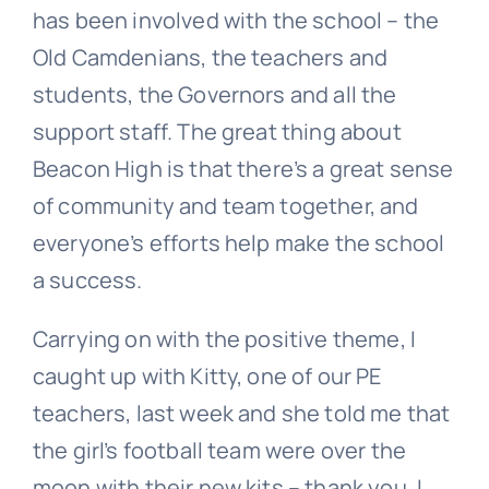
has been involved with the school – the
Old Camdenians, the teachers and
students, the Governors and all the
support staff. The great thing about
Beacon High is that there’s a great sense
of community and team together, and
everyone’s efforts help make the school
a success.
Carrying on with the positive theme, I
caught up with Kitty, one of our PE
teachers, last week and she told me that
the girl’s football team were over the
moon with their new kits – thank you. I