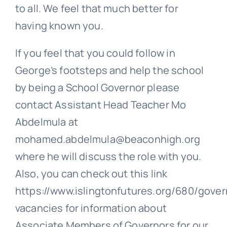
to all. We feel that much better for
having known you.
If you feel that you could follow in
George’s footsteps and help the school
by being a School Governor please
contact Assistant Head Teacher Mo
Abdelmula at
mohamed.abdelmula@beaconhigh.org
where he will discuss the role with you.
Also, you can check out this link
https://www.islingtonfutures.org/680/gover
vacancies for information about
Associate Members of Governors for our