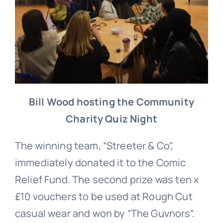
Bill Wood hosting the Community
Charity Quiz Night
The winning team, “Streeter & Co”,
immediately donated it to the Comic
Relief Fund. The second prize was ten x
£10 vouchers to be used at Rough Cut
casual wear and won by “The Guvnors”.