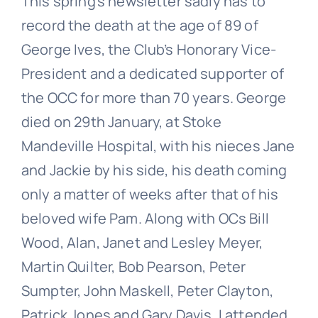
This spring’s newsletter sadly has to
record the death at the age of 89 of
George Ives, the Club’s Honorary Vice-
President and a dedicated supporter of
the OCC for more than 70 years. George
died on 29th January, at Stoke
Mandeville Hospital, with his nieces Jane
and Jackie by his side, his death coming
only a matter of weeks after that of his
beloved wife Pam. Along with OCs Bill
Wood, Alan, Janet and Lesley Meyer,
Martin Quilter, Bob Pearson, Peter
Sumpter, John Maskell, Peter Clayton,
Patrick Jones and Gary Davis, I attended