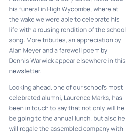
his funeral in High Wycombe, where at
the wake we were able to celebrate his
life with a rousing rendition of the school
song. More tributes, an appreciation by
Alan Meyer and a farewell poem by
Dennis Warwick appear elsewhere in this
newsletter.
Looking ahead, one of our school’s most
celebrated alumni, Laurence Marks, has
been in touch to say that not only will he
be going to the annual lunch, but also he
will regale the assembled company with