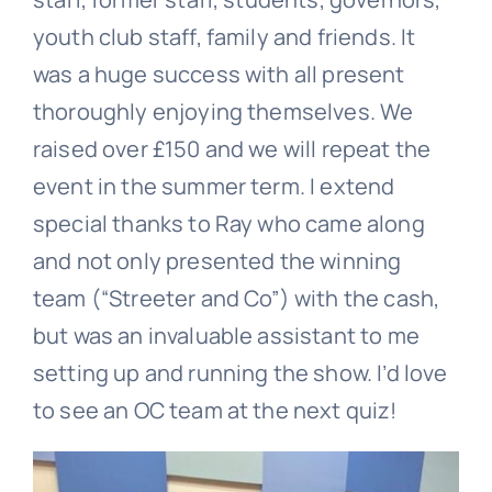
youth club staff, family and friends. It
was a huge success with all present
thoroughly enjoying themselves. We
raised over £150 and we will repeat the
event in the summer term. I extend
special thanks to Ray who came along
and not only presented the winning
team (“Streeter and Co”) with the cash,
but was an invaluable assistant to me
setting up and running the show. I’d love
to see an OC team at the next quiz!