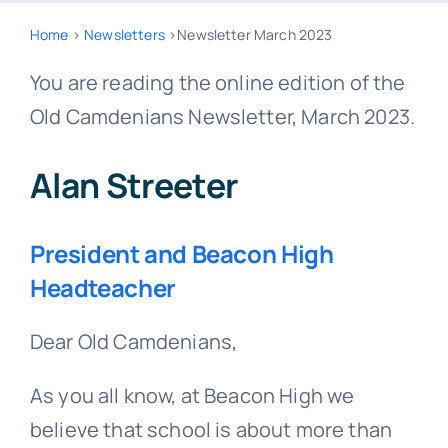
Home
>
Newsletters
>Newsletter March 2023
You are reading the online edition of the
Old Camdenians Newsletter, March 2023.
Alan Streeter
President and Beacon High
Headteacher
Dear Old Camdenians,
As you all know, at Beacon High we
believe that school is about more than