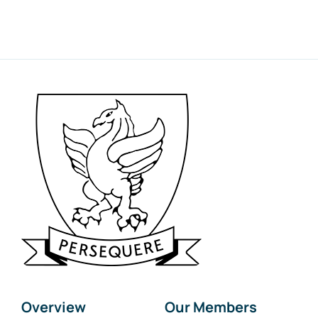
Overview
Our Members