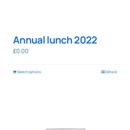
Annual lunch 2022
£
0.00
Select options
Details