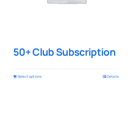
50+ Club Subscription
Select options
Details