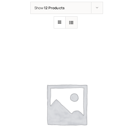
Show
12 Products