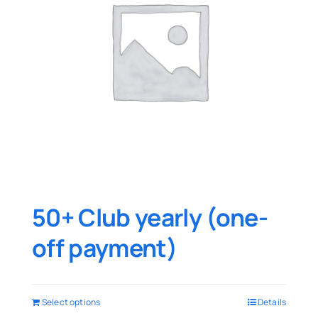
50+ Club yearly (one-
off payment)
Select options
Details