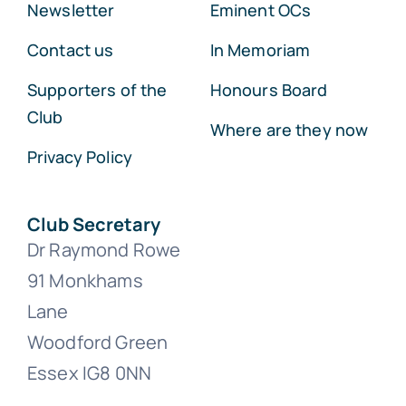
Newsletter
Eminent OCs
Contact us
In Memoriam
Supporters of the
Honours Board
Club
Where are they now
Privacy Policy
Club Secretary
Dr Raymond Rowe
91 Monkhams
Lane
Woodford Green
Essex IG8 0NN