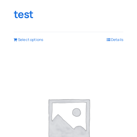
test
Select options
Details