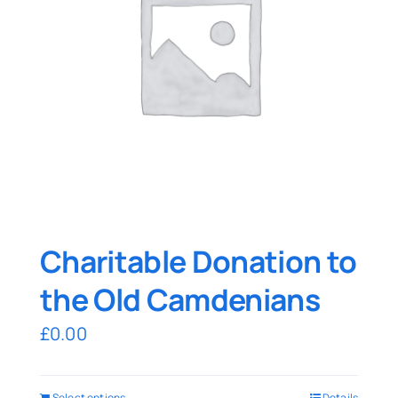
Charitable Donation to
the Old Camdenians
£
0.00
Select options
Details