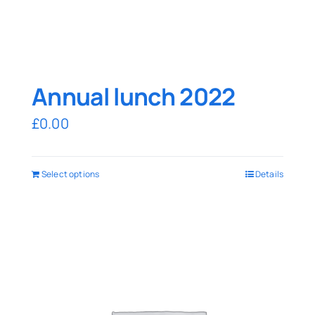
Annual lunch 2022
£
0.00
Select options
Details