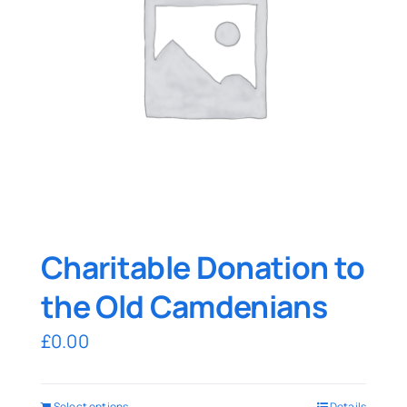
Charitable Donation to
the Old Camdenians
£
0.00
Select options
Details