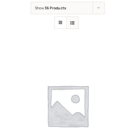
Show
36 Products