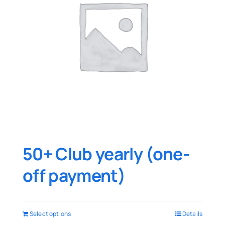
50+ Club yearly (one-
off payment)
Select options
Details