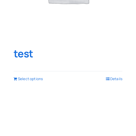
test
Select options
Details