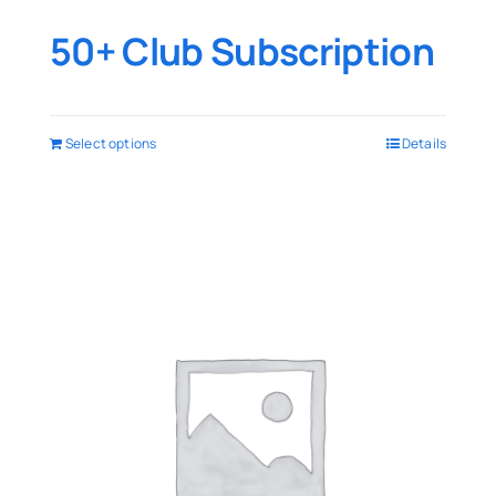
50+ Club Subscription
Select options
Details