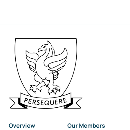
Overview
Our Members