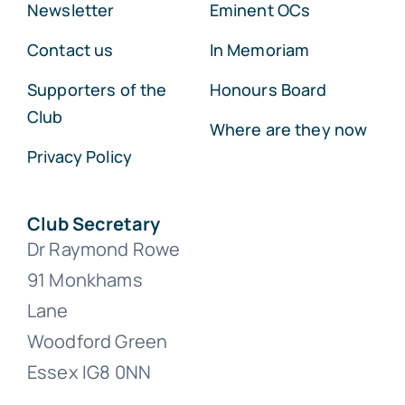
Newsletter
Eminent OCs
Contact us
In Memoriam
Supporters of the
Honours Board
Club
Where are they now
Privacy Policy
Club Secretary
Dr Raymond Rowe
91 Monkhams
Lane
Woodford Green
Essex IG8 0NN